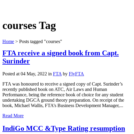
courses Tag
Home
>
Posts tagged "courses"
FTA receive a signed book from Capt.
Surinder
Posted at 04 May, 2022
in
FTA
by
FlyFTA
FTA was honoured to receive a signed copy of Capt. Surinder’s
recently published book on ATC, Air Laws and Human
Performance, being the reference book of choice for any student
undertaking DGCA ground theory preparation. On receipt of the
book, Michael Wallis, FTA’s Business Development Manager,...
Read More
IndiGo MCC &Type Rating resumption