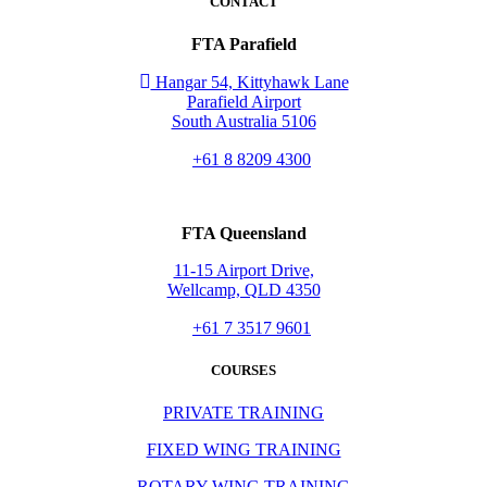
CONTACT
FTA Parafield
Hangar 54, Kittyhawk Lane
Parafield Airport
South Australia 5106
+61 8 8209 4300
FTA Queensland
11-15 Airport Drive,
Wellcamp, QLD 4350
+61 7 3517 9601
COURSES
PRIVATE TRAINING
FIXED WING TRAINING
ROTARY WING TRAINING