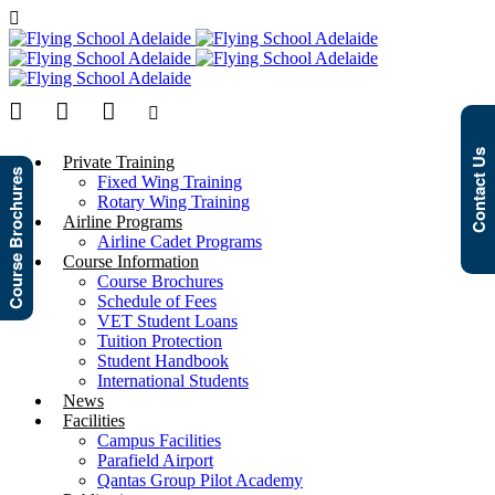
Contact Us
Private Training
Course Brochures
Fixed Wing Training
Rotary Wing Training
Airline Programs
Airline Cadet Programs
Course Information
Course Brochures
Schedule of Fees
VET Student Loans
Tuition Protection
Student Handbook
International Students
News
Facilities
Campus Facilities
Parafield Airport
Qantas Group Pilot Academy