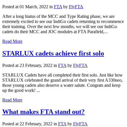
Posted at 01 March, 2022
in
FTA
by
FlyFTA
After a long hiatus of the MCC and Type Rating phase, we are
extremely excited to see our IndiGo cadets returning to recommence
their training. Over the next few months, we will see our IndiGo
cadets do their MCC and JOC modules at FTA Parafield,...
Read More
STARLUX cadets achieve first solo
Posted at 23 February, 2022
in
FTA
by
FlyFTA
STARLUX Cadets have all completed their first solo. Just like how
STARLUX celebrated the grand arrival of their very first A330neo,
those young cadets also deserve a water salute. Congrats and keep
up the good work! ...
Read More
What makes FTA stand out?
Posted at 22 February, 2022
in
FTA
by
FlyFTA