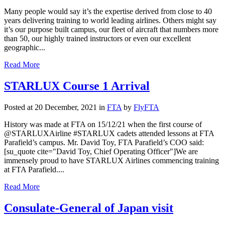
Many people would say it’s the expertise derived from close to 40
years delivering training to world leading airlines. Others might say
it’s our purpose built campus, our fleet of aircraft that numbers more
than 50, our highly trained instructors or even our excellent
geographic...
Read More
STARLUX Course 1 Arrival
Posted at 20 December, 2021
in
FTA
by
FlyFTA
History was made at FTA on 15/12/21 when the first course of
@STARLUXAirline #STARLUX cadets attended lessons at FTA
Parafield’s campus. Mr. David Toy, FTA Parafield’s COO said:
[su_quote cite="David Toy, Chief Operating Officer"]We are
immensely proud to have STARLUX Airlines commencing training
at FTA Parafield....
Read More
Consulate-General of Japan visit