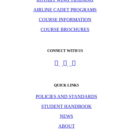
AIRLINE CADET PROGRAMS
COURSE INFORMATION
COURSE BROCHURES
CONNECT WITH US
QUICK LINKS
POLICIES AND STANDARDS
STUDENT HANDBOOK
NEWS
ABOUT