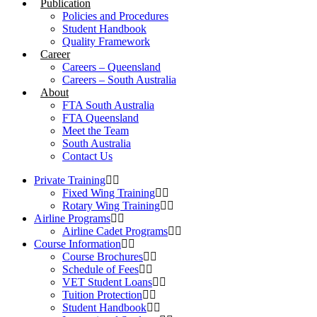
Publication
Policies and Procedures
Student Handbook
Quality Framework
Career
Careers – Queensland
Careers – South Australia
About
FTA South Australia
FTA Queensland
Meet the Team
South Australia
Contact Us
Private Training
Fixed Wing Training
Rotary Wing Training
Airline Programs
Airline Cadet Programs
Course Information
Course Brochures
Schedule of Fees
VET Student Loans
Tuition Protection
Student Handbook