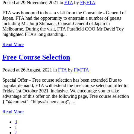
Posted at 29 November, 2021
in
FTA
by
FlyFTA
FTA was honoured to host a visit from the Consulate - General of
Japan. FTA had the opportunity to entertain a number of guests
including Mr. Junji Shimada, Consul-General of Japan in
Melbourne. During the visit, FTA Parafield COO Mr David Toy
highlighted FTA’s long-standing...
Read More
Free Course Selection
Posted at 26 August, 2021
in
FTA
by
FlyFTA
Special Offer – Free course selection has been extended Due to
popular demand, FTA will extend the free course selection offer to
Friday 1st October 2021, inclusive. We encourage you to take
advantage of this offer on the following page, Free course selection
{ "@context": "https://schema.org", ...
Read More
1
2