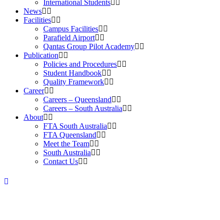
International Students
News
Facilities
Campus Facilities
Parafield Airport
Qantas Group Pilot Academy
Publication
Policies and Procedures
Student Handbook
Quality Framework
Career
Careers – Queensland
Careers – South Australia
About
FTA South Australia
FTA Queensland
Meet the Team
South Australia
Contact Us