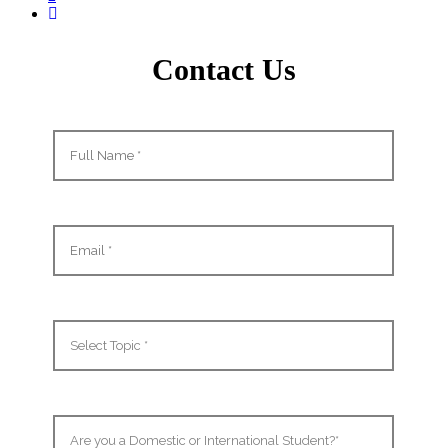
Contact Us