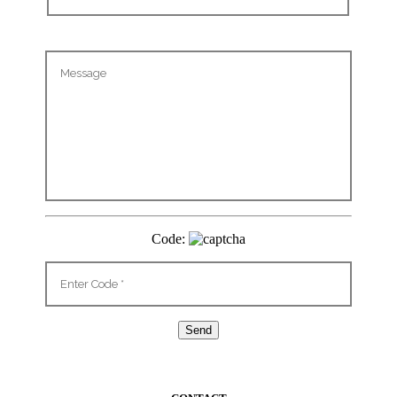
Code: