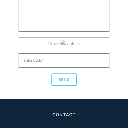
Code:
CONTACT