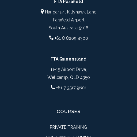
FTA Parafield
Hangar 54, Kittyhawk Lane
Parafield Airport
South Australia 5106
+61 8 8209 4300
FTA Queensland
11-15 Airport Drive,
Wellcamp, QLD 4350
+61 7 3517 9601
COURSES
PRIVATE TRAINING