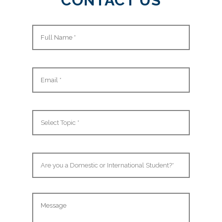
CONTACT US