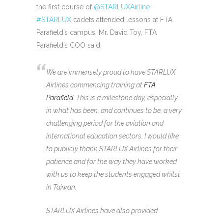
the first course of
@STARLUXAirline
#STARLUX
cadets attended lessons at FTA
Parafield’s campus. Mr. David Toy, FTA
Parafield’s COO said:
We are immensely proud to have STARLUX
Airlines commencing training at
FTA
Parafield
. This is a milestone day, especially
in what has been, and continues to be, a very
challenging period for the aviation and
international education sectors. I would like
to publicly thank STARLUX Airlines for their
patience and for the way they have worked
with us to keep the students engaged whilst
in Taiwan.
STARLUX Airlines have also provided