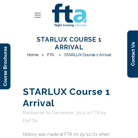
STARLUX COURSE 1
Contact Us
ARRIVAL
Course Brochures
Home
>
FTA
>
STARLUX Course 1 Arrival
STARLUX Course 1
Arrival
Posted on 20 December, 2021
in
FTA
by
FlyFTA
History was made at FTA on 15/12/21 when