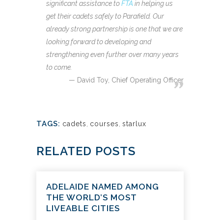
significant assistance to
FTA
in helping us
get their cadets safely to Parafield. Our
already strong partnership is one that we are
looking forward to developing and
strengthening even further over many years
to come.
David Toy, Chief Operating Officer
TAGS:
cadets
,
courses
,
starlux
RELATED POSTS
ADELAIDE NAMED AMONG
THE WORLD’S MOST
LIVEABLE CITIES