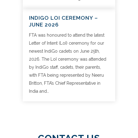
INDIGO LOI CEREMONY –
JUNE 2026
FTA was honoured to attend the latest
Letter of Intent (LoI) ceremony for our
newest IndiGo cadets on June 25th,
2026. The LoI ceremony was attended
by IndiGo staff, cadets, their parents,
with FTA being represented by Neeru
Britton, FTA’s Chief Representative in
India and…