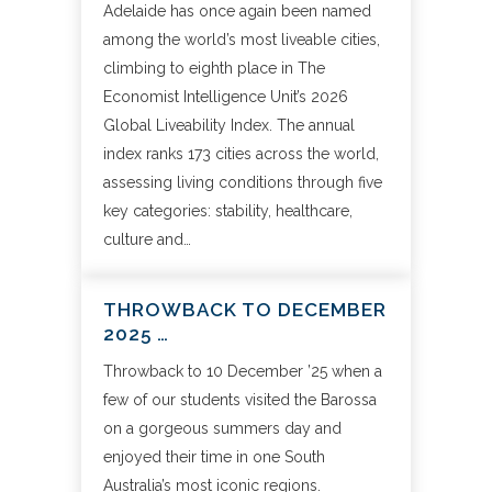
Adelaide has once again been named
among the world’s most liveable cities,
climbing to eighth place in The
Economist Intelligence Unit’s 2026
Global Liveability Index. The annual
index ranks 173 cities across the world,
assessing living conditions through five
key categories: stability, healthcare,
culture and…
THROWBACK TO DECEMBER
2025 …
Throwback to 10 December ’25 when a
few of our students visited the Barossa
on a gorgeous summers day and
enjoyed their time in one South
Australia’s most iconic regions.