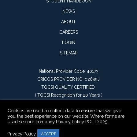
STUDENT HANDBOOK
NEWS
ABOUT
CAREERS
LOGIN
SITEMAP
National Provider Code: 40173
CRICOS PROVIDER NO: 02649J
TQCSI QUALITY CERTIFIED
(
TQCSI Recognition for 20 Years
)
Cookies are used to collect data to ensure that we give
you the best experience on our website. Where forms are
used see our company Privacy Policy POL-D.025.
Privacy Policy
ACCEPT