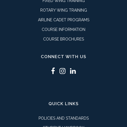
FIXED WING TRAINING
ROTARY WING TRAINING
AIRLINE CADET PROGRAMS
COURSE INFORMATION
COURSE BROCHURES
CONNECT WITH US
QUICK LINKS
POLICIES AND STANDARDS