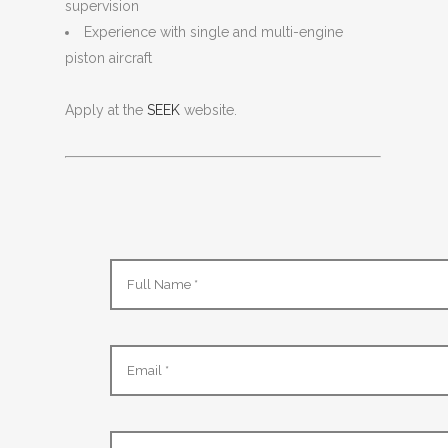
supervision
Experience with single and multi-engine
piston aircraft
Apply at the
SEEK
website.