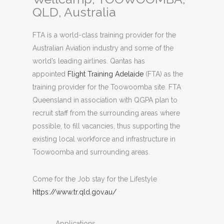
QLD, Australia
FTA is a world-class training provider for the
Australian Aviation industry and some of the
world’s leading airlines. Qantas has
appointed
Flight Training Adelaide
(FTA) as the
training provider for the Toowoomba site. FTA
Queensland in association with QGPA plan to
recruit staff from the surrounding areas where
possible, to fill vacancies, thus supporting the
existing local workforce and infrastructure in
Toowoomba and surrounding areas.
Come for the Job stay for the Lifestyle
https://www.tr.qld.gov.au/
Applications