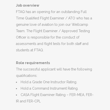
Job overview
FTAQ has an opening for an outstanding Full
Time Qualified Flight Examiner / ATO who has a
genuine love of aviation to join our Wellcamp
Team. The Flight Examiner / Approved Testing
Officer is responsible for the conduct of
assessments and flight tests for both staff and
students at FTAQ.
Role requirements
The successful applicant will have the following
qualifications:
Hold a Grade One Instructor Rating.
Hold a Command Instrument Rating.
CASA Flight Examiner Rating – FER-MEA, FER-
IR and FER-CPL