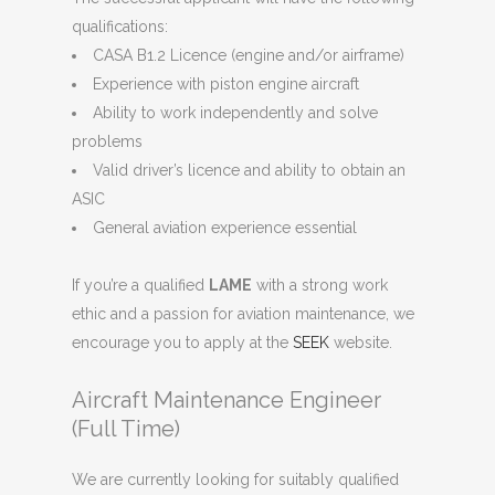
qualifications:
CASA B1.2 Licence (engine and/or airframe)
Experience with piston engine aircraft
Ability to work independently and solve
problems
Valid driver’s licence and ability to obtain an
ASIC
General aviation experience essential
If you’re a qualified
LAME
with a strong work
ethic and a passion for aviation maintenance, we
encourage you to apply at the
SEEK
website.
Aircraft Maintenance Engineer
(Full Time)
We are currently looking for suitably qualified