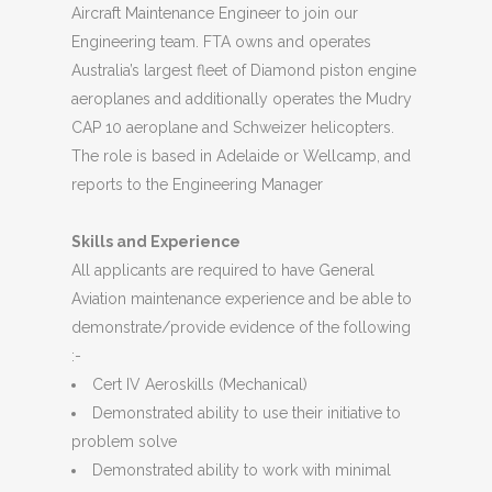
Aircraft Maintenance Engineer to join our
Engineering team. FTA owns and operates
Australia’s largest fleet of Diamond piston engine
aeroplanes and additionally operates the Mudry
CAP 10 aeroplane and Schweizer helicopters.
The role is based in Adelaide or Wellcamp, and
reports to the Engineering Manager
Skills and Experience
All applicants are required to have General
Aviation maintenance experience and be able to
demonstrate/provide evidence of the following
:-
Cert IV Aeroskills (Mechanical)
Demonstrated ability to use their initiative to
problem solve
Demonstrated ability to work with minimal