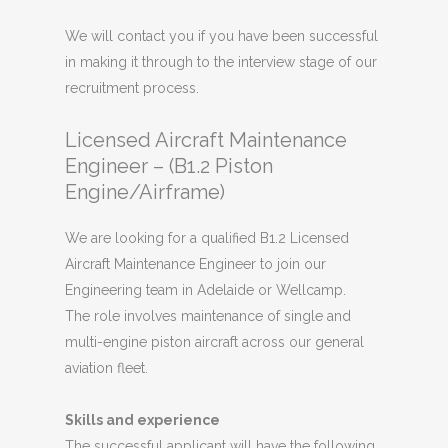
We will contact you if you have been successful
in making it through to the interview stage of our
recruitment process.
Licensed Aircraft Maintenance
Engineer – (B1.2 Piston
Engine/Airframe)
We are looking for a qualified B1.2 Licensed
Aircraft Maintenance Engineer to join our
Engineering team in Adelaide or Wellcamp.
The role involves maintenance of single and
multi-engine piston aircraft across our general
aviation fleet.
Skills and experience
The successful applicant will have the following