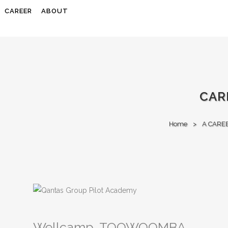
CAREER
ABOUT
CAR
Home
>
A CARE
Wellcamp, TOOWOOMBA,