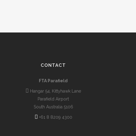
CONTACT
FTA Parafield
Hangar 54, Kittyhawk Lane
Parafield Airport
South Australia 5106
+61 8 8209 4300