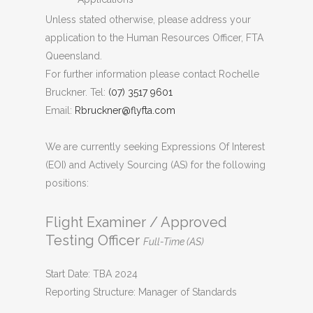
Unless stated otherwise, please address your
application to the Human Resources Officer, FTA
Queensland.
For further information please contact Rochelle
Bruckner. Tel:
(07) 3517 9601
Email:
Rbruckner@flyfta.com
We are currently seeking Expressions Of Interest
(EOI) and Actively Sourcing (AS) for the following
positions:
Flight Examiner / Approved
Testing Officer
Full-Time (AS)
Start Date: TBA 2024
Reporting Structure: Manager of Standards