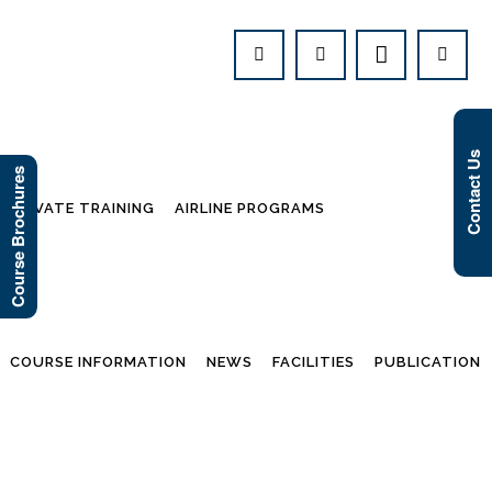
Contact Us
Course Brochures
PRIVATE TRAINING
AIRLINE PROGRAMS
COURSE INFORMATION
NEWS
FACILITIES
PUBLICATION