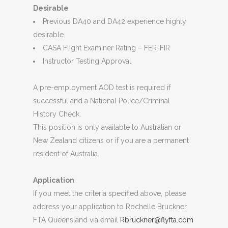
Desirable
Previous DA40 and DA42 experience highly
desirable.
CASA Flight Examiner Rating – FER-FIR
Instructor Testing Approval
A pre-employment AOD test is required if
successful and a National Police/Criminal
History Check.
This position is only available to Australian or
New Zealand citizens or if you are a permanent
resident of Australia.
Application
If you meet the criteria specified above, please
address your application to Rochelle Bruckner,
FTA Queensland via email
Rbruckner@flyfta.com