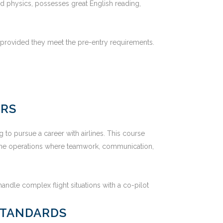
nd physics, possesses great English reading,
, provided they meet the pre-entry requirements.
ERS
 to pursue a career with airlines. This course
irline operations where teamwork, communication,
andle complex flight situations with a co-pilot
STANDARDS