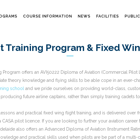
ROGRAMS
COURSE INFORMATION
NEWS
FACILITIES
PUBLI
t Training Program & Fixed Wing
ng Program offers an AVI50222 Diploma of Aviation (Commercial Pilot Li
ate theory knowledge and flying skills to be able cope in an ever-cha
aining school
and we pride ourselves on providing world-class, customis
 producing future airline captains, rather than simply training cadets t
ssons and practical fixed wing flight training, and is delivered over f
CASA pilot licence. If you are looking to further your aviation career
g Adelaide also offers an Advanced Diploma of Aviation (Instrument Rat
owledge and practical skills used when pilots are be part of a multi-c