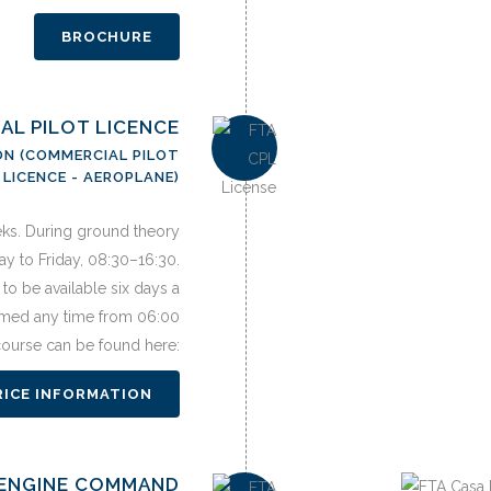
BROCHURE
IAL PILOT LICENCE
ON (COMMERCIAL PILOT
LICENCE - AEROPLANE)
eks. During ground theory
y to Friday, 08:30–16:30.
to be available six days a
med any time from 06:00
 course can be found here:
RICE INFORMATION
I ENGINE COMMAND