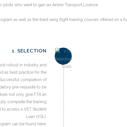
pilots who want to gain an Airline Transport Licence.
ogram as well as the fixed wing flight training courses offered on a fu
1. SELECTION
ost robust in industry and
d as best practice for the
. Successful completion of
atory pre-requisite to be
does not only give FTA an
fully complete the training
nt to access a VET Student
Loan (VSL).
rogram can be found here: