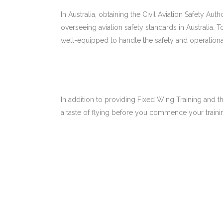
In Australia, obtaining the Civil Aviation Safety Aut
overseeing aviation safety standards in Australia.
well-equipped to handle the safety and operation
In addition to providing Fixed Wing Training and th
a taste of flying before you commence your trainin