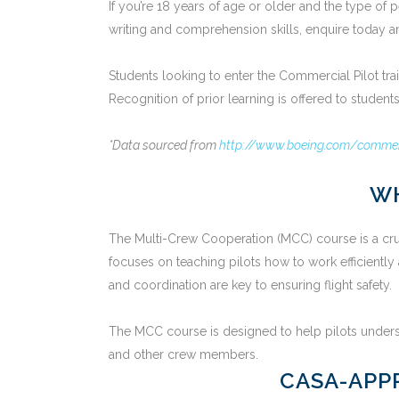
If you’re 18 years of age or older and the type o
writing and comprehension skills, enquire today and
Students looking to enter the Commercial Pilot tr
Recognition of prior learning is offered to studen
*Data sourced from
http://www.boeing.com/commerc
WH
The Multi-Crew Cooperation (MCC) course is a crucia
focuses on teaching pilots how to work efficiently
and coordination are key to ensuring flight safety.
The MCC course is designed to help pilots understa
and other crew members.
CASA-APP