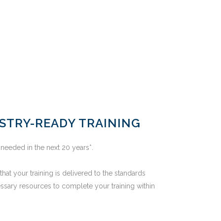
USTRY-READY TRAINING
 needed in the next 20 years*.
hat your training is delivered to the standards
ssary resources to complete your training within