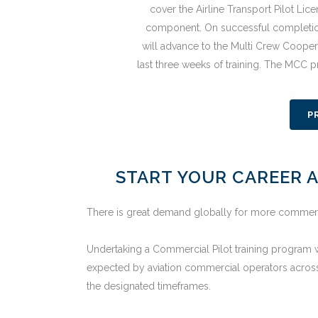
cover the Airline Transport Pilot Li
component. On successful completio
will advance to the Multi Crew Cooper
last three weeks of training. The MCC 
P
START YOUR CAREER A
There is great demand globally for more commercial
Undertaking a Commercial Pilot training program wi
expected by aviation commercial operators across
the designated timeframes.