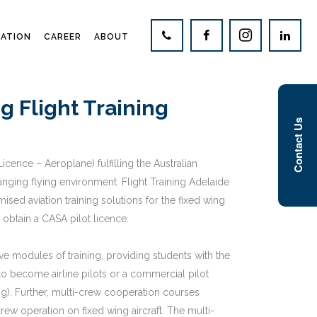
CATION
CAREER
ABOUT
 Flight Training
Contact Us
cence – Aeroplane) fulfilling the Australian
nging flying environment. Flight Training Adelaide
ed aviation training solutions for the fixed wing
o obtain a CASA pilot licence.
ive modules of training, providing students with the
 to become airline pilots or a commercial pilot
ing). Further, multi-crew cooperation courses
rew operation on fixed wing aircraft. The multi-