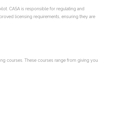
 pilot. CASA is responsible for regulating and
pproved licensing requirements, ensuring they are
ning courses.
These courses range from giving you