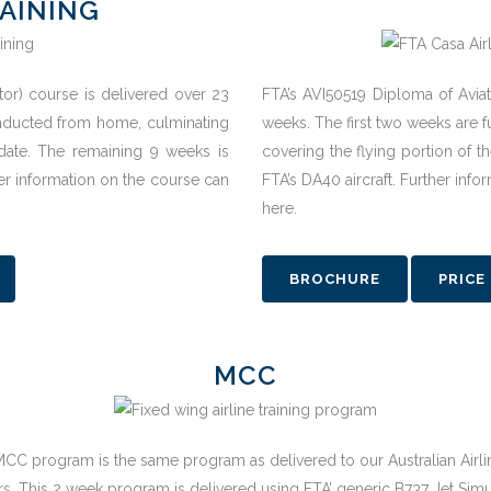
AINING
ctor) course is delivered over 23
FTA’s AVI50519 Diploma of Aviat
conducted from home, culminating
weeks. The first two weeks are f
idate. The remaining 9 weeks is
covering the flying portion of th
her information on the course can
FTA’s DA40 aircraft. Further inf
here.
BROCHURE
PRICE
MCC
MCC program is the same program as delivered to our Australian Airli
rs. This 2 week program is delivered using FTA’ generic B737 Jet Simu