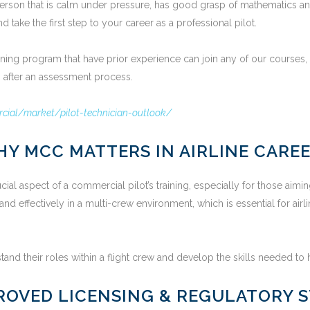
f person that is calm under pressure, has good grasp of mathematics a
 take the first step to your career as a professional pilot.
aining program that have prior experience can join any of our courses
ts after an assessment process.
ial/market/pilot-technician-outlook/
Y MCC MATTERS IN AIRLINE CARE
l aspect of a commercial pilot’s training, especially for those aiming
 and effectively in a multi-crew environment, which is essential for a
nd their roles within a flight crew and develop the skills needed to h
ROVED LICENSING & REGULATORY 