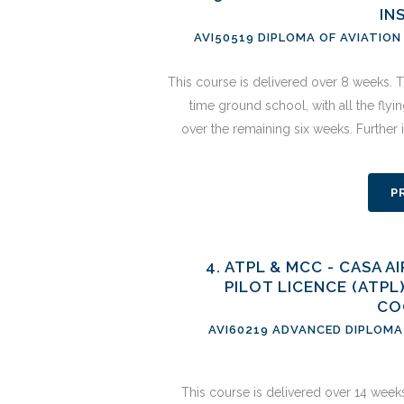
IN
AVI50519 DIPLOMA OF AVIATION
This course is delivered over 8 weeks. Th
time ground school, with all the flyi
over the remaining six weeks. Further
P
4. ATPL & MCC - CASA 
PILOT LICENCE (ATPL
CO
AVI60219 ADVANCED DIPLOMA 
This course is delivered over 14 weeks