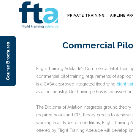
PRIVATE TRAINING
AIRLINE P
Commercial Pilo
Course Brochures
Flight Training Adelaide’s Commercial Pilot Traini
commercial pilot training requirements of appropri
is a CASA approved integrated fixed wing
flight tr
aviation industry. Our training ethos is focussed on
The Diploma of Aviation integrates ground theory le
required hours and CPL theory credits to achieve a 
working in all types of conditions, Flight Trainin
offered by Flight Training Adelaide will develop kn