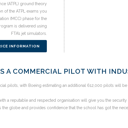
cence (ATPL) ground theory
n of the ATPL exams you
ation (MCC) phase for the
program is delivered using
FTA’s jet simulators.
RICE INFORMATION
S A COMMERCIAL PILOT WITH IND
 pilots, with Boeing estimating an additional 612,000 pilots will be
th a reputable and respected organisation will give you the security t
 the globe and provides confidence that the school has got the nece