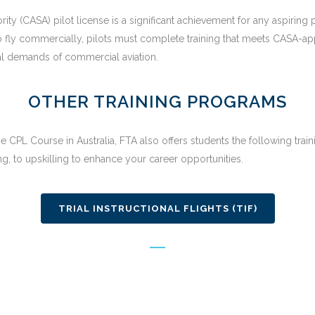
hority (CASA) pilot license is a significant achievement for any aspiring
 To fly commercially, pilots must complete training that meets CASA-a
al demands of commercial aviation.
OTHER TRAINING PROGRAMS
e CPL Course in Australia, FTA also offers students the following trai
g, to upskilling to enhance your career opportunities.
TRIAL INSTRUCTIONAL FLIGHTS (TIF)