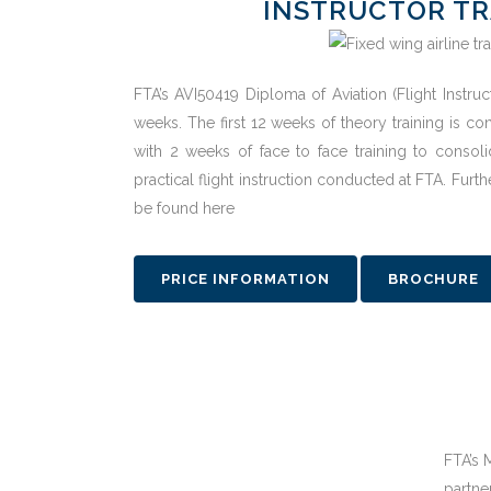
INSTRUCTOR TR
FTA’s AVI50419 Diploma of Aviation (Flight Instru
weeks. The first 12 weeks of theory training is 
with 2 weeks of face to face training to consol
practical flight instruction conducted at FTA. Furt
be found here
PRICE INFORMATION
BROCHURE
FTA’s 
partne