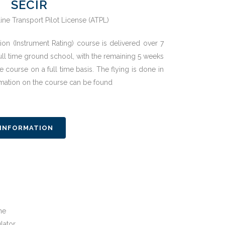
SECIR
ion (Instrument Rating) course is delivered over 7
ull time ground school, with the remaining 5 weeks
e course on a full time basis. The flying is done in
ormation on the course can be found
 INFORMATION
ne
lator.