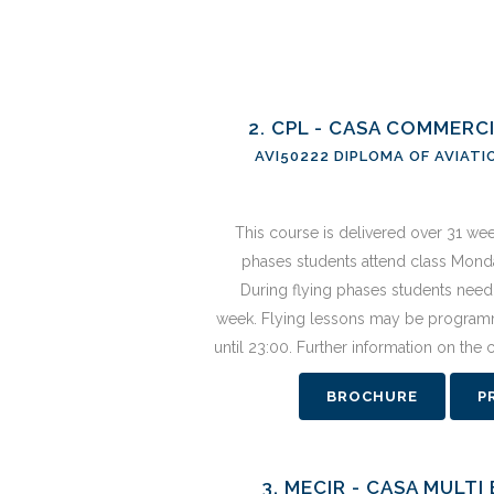
2. CPL - CASA COMMERC
AVI50222 DIPLOMA OF AVIATI
This course is delivered over 31 we
phases students attend class Monda
During flying phases students need 
week. Flying lessons may be program
until 23:00. Further information on the
BROCHURE
P
3. MECIR - CASA MULT