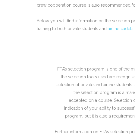
crew cooperation course is also recommended for 
Below you will find information on the selection pr
training to both private students and
airline cadets
.
FTA’s selection program is one of the m
the selection tools used are recognise
selection of private and airline students
the selection program is a mand
accepted on a course. Selection 
indication of your ability to success
program, but it is also a requireme
Further information on FTA’s selection p