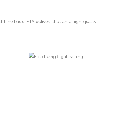
ll-time basis. FTA delivers the same high-quality