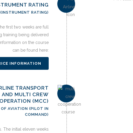
STRUMENT RATING
 (INSTRUMENT RATING)
e first two weeks are full
ng training being delivered
 information on the course
can be found here:
RICE INFORMATION
AIRLINE TRANSPORT
) AND MULTI CREW
OPERATION (MCC)
OF AVIATION (PILOT IN
COMMAND)
. The initial eleven weeks