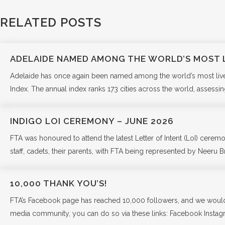
RELATED POSTS
ADELAIDE NAMED AMONG THE WORLD’S MOST L
Adelaide has once again been named among the world’s most liveabl
Index. The annual index ranks 173 cities across the world, assessing
INDIGO LOI CEREMONY – JUNE 2026
FTA was honoured to attend the latest Letter of Intent (LoI) cer
staff, cadets, their parents, with FTA being represented by Neeru Br
10,000 THANK YOU’S!
FTA’s Facebook page has reached 10,000 followers, and we would lik
media community, you can do so via these links: Facebook Insta