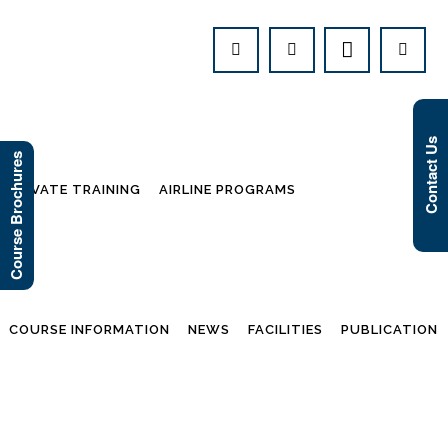
Contact Us
Course Brochures
PRIVATE TRAINING
AIRLINE PROGRAMS
COURSE INFORMATION
NEWS
FACILITIES
PUBLICATION