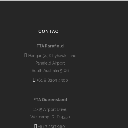
CONTACT
FTA Parafield
Hangar 54, Kittyhawk Lane
Parafield Airport
South Australia 5106
+61 8 8209 4300
FTA Queensland
11-15 Airport Drive,
Wellcamp, QLD 4350
+61 7 3517 9601