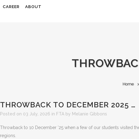
CAREER
ABOUT
THROWBACK
Home
THROWBACK TO DECEMBER 2025 …
Posted on 03 July, 2026
in
FTA
by
Melanie Gibbons
Throwback to 10 December ’25 when a few of our students visited th
regions.