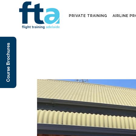
PRIVATE TRAINING
AIRLINE P
Course Brochures