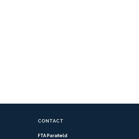
CONTACT
FTA Parafield