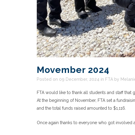
Movember 2024
Posted on 09 December, 2024
in
FTA
by
Melani
FTA would like to thank all students and staff tha
At the beginning of November, FTA set a fundraisin
and the total funds raised amounted to $1,116.
Once again thanks to everyone who got involved an