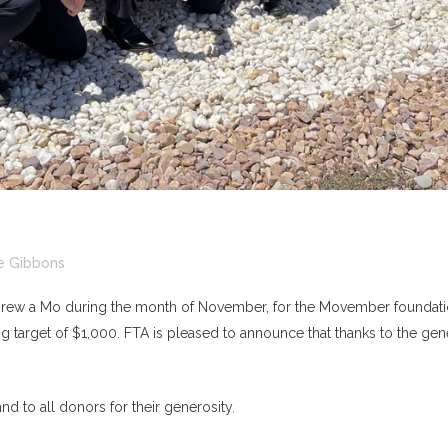
e Gibbons
t grew a Mo during the month of November, for the Movember foundatio
g target of $1,000. FTA is pleased to announce that thanks to the gene
d to all donors for their generosity.