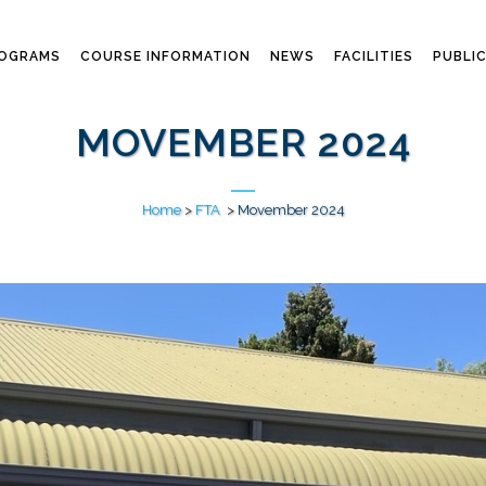
ROGRAMS
COURSE INFORMATION
NEWS
FACILITIES
PUBLI
MOVEMBER 2024
Home
>
FTA
>
Movember 2024