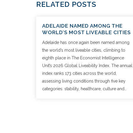
RELATED POSTS
ADELAIDE NAMED AMONG THE
WORLD’S MOST LIVEABLE CITIES
Adelaide has once again been named among
the world’s most liveable cities, climbing to
eighth place in The Economist Intelligence
Unit’s 2026 Global Liveability Index. The annual
index ranks 173 cities across the world,
assessing living conditions through five key
categories: stability, healthcare, culture and…