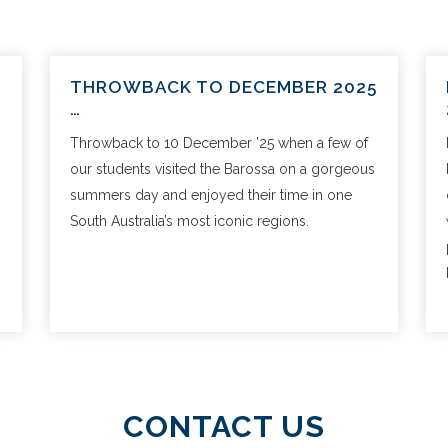
THROWBACK TO DECEMBER 2025
…
Throwback to 10 December ’25 when a few of
our students visited the Barossa on a gorgeous
summers day and enjoyed their time in one
South Australia’s most iconic regions.
CONTACT US