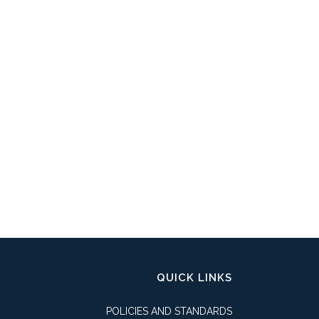
QUICK LINKS
POLICIES AND STANDARDS