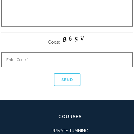
Code:
COURSES
PRIVATE TRAINING