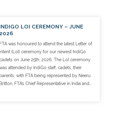
INDIGO LOI CEREMONY – JUNE
2026
FTA was honoured to attend the latest Letter of
Intent (LoI) ceremony for our newest IndiGo
cadets on June 25th, 2026. The LoI ceremony
was attended by IndiGo staff, cadets, their
parents, with FTA being represented by Neeru
Britton, FTA’s Chief Representative in India and…