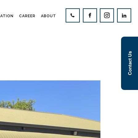
CATION
CAREER
ABOUT
Contact Us