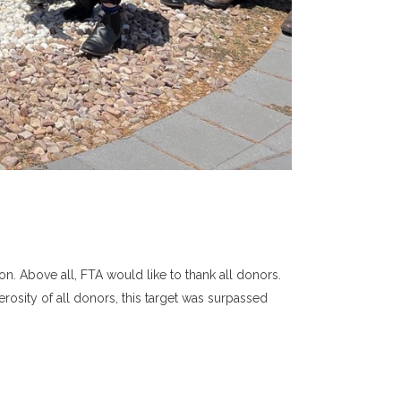
n. Above all, FTA would like to thank all donors.
rosity of all donors, this target was surpassed