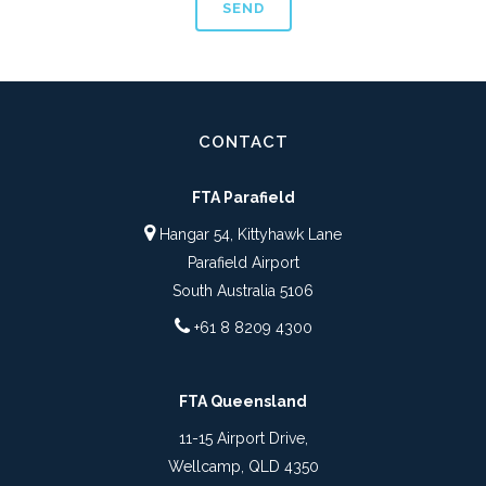
CONTACT
FTA Parafield
Hangar 54, Kittyhawk Lane
Parafield Airport
South Australia 5106
+61 8 8209 4300
FTA Queensland
11-15 Airport Drive,
Wellcamp, QLD 4350