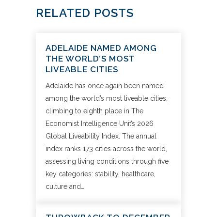
RELATED POSTS
ADELAIDE NAMED AMONG
THE WORLD’S MOST
LIVEABLE CITIES
Adelaide has once again been named
among the world’s most liveable cities,
climbing to eighth place in The
Economist Intelligence Unit’s 2026
Global Liveability Index. The annual
index ranks 173 cities across the world,
assessing living conditions through five
key categories: stability, healthcare,
culture and…