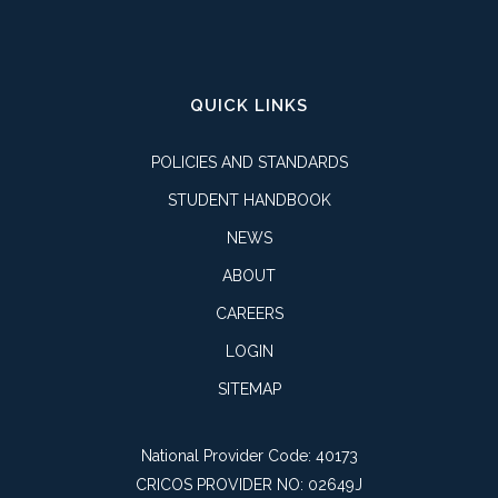
QUICK LINKS
POLICIES AND STANDARDS
STUDENT HANDBOOK
NEWS
ABOUT
CAREERS
LOGIN
SITEMAP
National Provider Code: 40173
CRICOS PROVIDER NO: 02649J