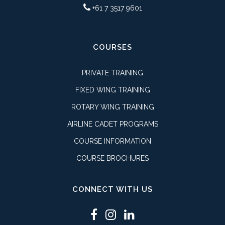
+61 7 3517 9601
COURSES
PRIVATE TRAINING
FIXED WING TRAINING
ROTARY WING TRAINING
AIRLINE CADET PROGRAMS
COURSE INFORMATION
COURSE BROCHURES
CONNECT WITH US