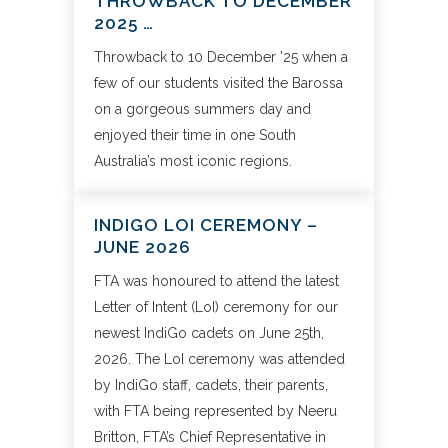
THROWBACK TO DECEMBER
2025 …
Throwback to 10 December ’25 when a
few of our students visited the Barossa
on a gorgeous summers day and
enjoyed their time in one South
Australia’s most iconic regions.
INDIGO LOI CEREMONY –
JUNE 2026
FTA was honoured to attend the latest
Letter of Intent (LoI) ceremony for our
newest IndiGo cadets on June 25th,
2026. The LoI ceremony was attended
by IndiGo staff, cadets, their parents,
with FTA being represented by Neeru
Britton, FTA’s Chief Representative in