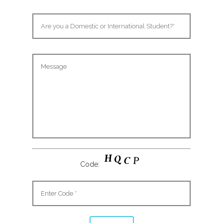
Code: