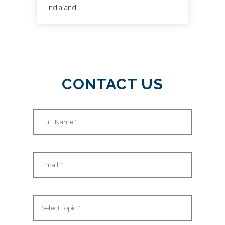
India and…
CONTACT US