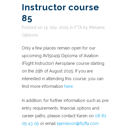
Instructor course
85
Posted on 15 July, 2025
in
FTA
by
Melanie
Gibbons
Only a few places remain open for our
upcoming AVI50419 Diploma of Aviation
(Flight Instructor) Aeroplane course starting
on the 25th of August 2025. If you are
interested in attending this course, you can
find more information
here
.
In addition, for further information such as pre
entry requirements, financial options and
career paths, please contact Karen on
08 82
09 43 09
or email
kjamieson@flyfta.com.