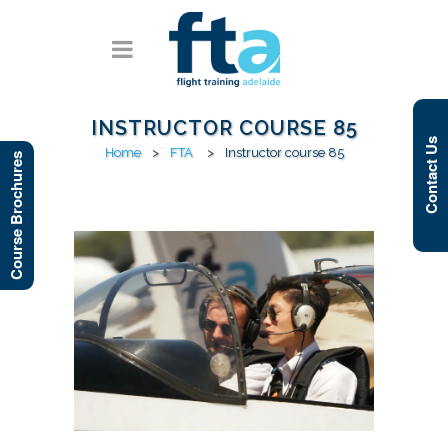
INSTRUCTOR COURSE 85
Contact Us
Home
>
FTA
>
Instructor course 85
Course Brochures