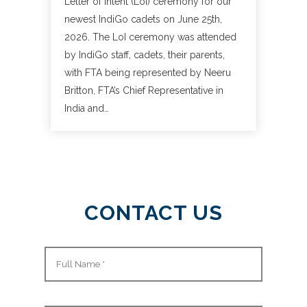
Letter of Intent (LoI) ceremony for our
newest IndiGo cadets on June 25th,
2026. The LoI ceremony was attended
by IndiGo staff, cadets, their parents,
with FTA being represented by Neeru
Britton, FTA’s Chief Representative in
India and…
CONTACT US