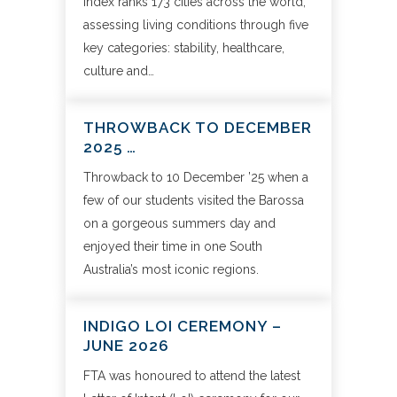
index ranks 173 cities across the world,
assessing living conditions through five
key categories: stability, healthcare,
culture and…
THROWBACK TO DECEMBER
2025 …
Throwback to 10 December ’25 when a
few of our students visited the Barossa
on a gorgeous summers day and
enjoyed their time in one South
Australia’s most iconic regions.
INDIGO LOI CEREMONY –
JUNE 2026
FTA was honoured to attend the latest