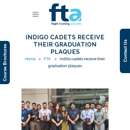
INDIGO CADETS RECEIVE
Contact Us
THEIR GRADUATION
Course Brochures
PLAQUES
Home
>
FTA
>
IndiGo cadets receive their
graduation plaques