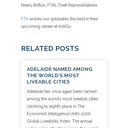
Neeru Britton, FTA’s Chief Representatives.
FTA
wishes our graduates the best in their
upcoming career at IndiGo.
RELATED POSTS
ADELAIDE NAMED AMONG
THE WORLD’S MOST
LIVEABLE CITIES
Adelaide has once again been named
among the world’s most liveable cities,
climbing to eighth place in The
Economist Intelligence Unit’s 2026
Global Liveability Index. The annual