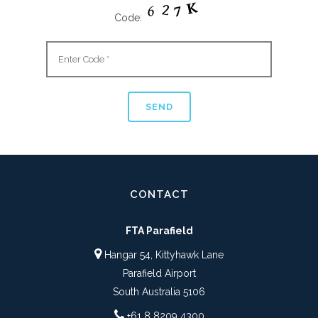
Code:
CONTACT
FTA Parafield
Hangar 54, Kittyhawk Lane
Parafield Airport
South Australia 5106
+61 8 8209 4300