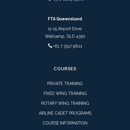
FTA Queensland
11-15 Airport Drive,
Wellcamp, QLD 4350
+61 7 3517 9601
COURSES
PRIVATE TRAINING
FIXED WING TRAINING
ROTARY WING TRAINING
AIRLINE CADET PROGRAMS
COURSE INFORMATION