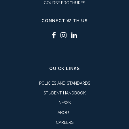
COURSE BROCHURES
CONNECT WITH US
QUICK LINKS
POLICIES AND STANDARDS
STUDENT HANDBOOK
NEWS
ABOUT
CAREERS