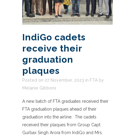
IndiGo cadets
receive their
graduation
plaques
Posted on 07 November, 2023
in
FTA
by
Melanie Gibbons
A new batch of FTA graduates received their
FTA graduation plaques ahead of their
graduation into the airline. The cadets
received their plaques from Group Capt
Gurbax Singh Arora from IndiGo and Mrs.