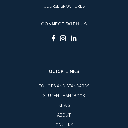
COURSE BROCHURES
CONNECT WITH US
QUICK LINKS
POLICIES AND STANDARDS
STUDENT HANDBOOK
NEWS
ABOUT
CAREERS