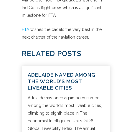
will be over 100 FTA graduates working in
IndiGo as flight crew, which is a significant
milestone for FTA.
FTA
wishes the cadets the very best in the
next chapter of their aviation career.
RELATED POSTS
ADELAIDE NAMED AMONG
THE WORLD’S MOST
LIVEABLE CITIES
Adelaide has once again been named
among the world’s most liveable cities,
climbing to eighth place in The
Economist Intelligence Unit’s 2026
Global Liveability Index. The annual