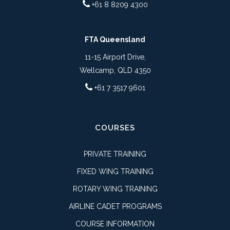
+61 8 8209 4300
FTA Queensland
11-15 Airport Drive,
Wellcamp, QLD 4350
+61 7 3517 9601
COURSES
PRIVATE TRAINING
FIXED WING TRAINING
ROTARY WING TRAINING
AIRLINE CADET PROGRAMS
COURSE INFORMATION