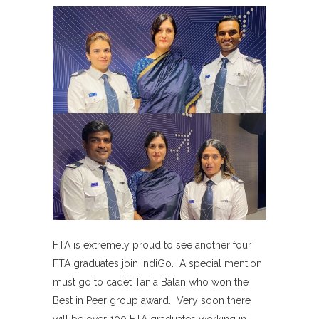
FTA is extremely proud to see another four
FTA graduates join IndiGo. A special mention
must go to cadet Tania Balan who won the
Best in Peer group award. Very soon there