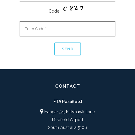
Code:
CONTACT
FTA Parafield
Hangar 54, Kittyhawk Lane
Parafield Airport
South Australia 5106