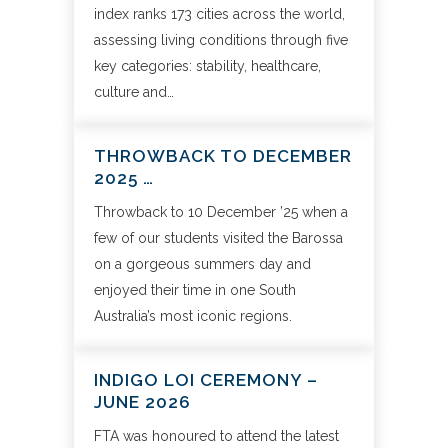
index ranks 173 cities across the world,
assessing living conditions through five
key categories: stability, healthcare,
culture and…
THROWBACK TO DECEMBER
2025 …
Throwback to 10 December ’25 when a
few of our students visited the Barossa
on a gorgeous summers day and
enjoyed their time in one South
Australia’s most iconic regions.
INDIGO LOI CEREMONY –
JUNE 2026
FTA was honoured to attend the latest