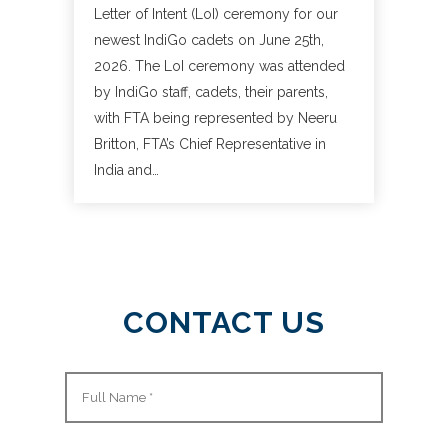
Letter of Intent (LoI) ceremony for our
newest IndiGo cadets on June 25th,
2026. The LoI ceremony was attended
by IndiGo staff, cadets, their parents,
with FTA being represented by Neeru
Britton, FTA’s Chief Representative in
India and…
CONTACT US