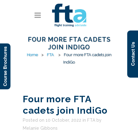
FOUR MORE FTA CADETS
Contact Us
JOIN INDIGO
Course Brochures
Home
>
FTA
>
Four more FTA cadets join
IndiGo
Four more FTA
cadets join IndiGo
Posted on 10 October, 2022
in
FTA
by
Melanie Gibbons