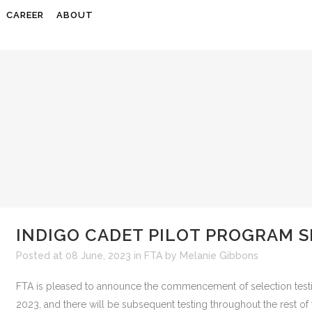
CAREER
ABOUT
INDIGO CADET PILOT PROGRAM 
Posted at 08 June, 2023
in
FTA
by
Melanie Gibbons
FTA is pleased to announce the commencement of selection testing
2023, and there will be subsequent testing throughout the rest of th