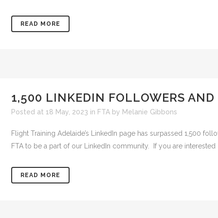
READ MORE
1,500 LINKEDIN FOLLOWERS AND
Posted at 18 May, 2023
in
FTA
by
Melanie Gibbons
Flight Training Adelaide’s LinkedIn page has surpassed 1,500 follo
FTA to be a part of our LinkedIn community. If you are interested in
READ MORE