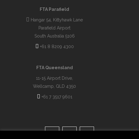
FTA Parafield
Hangar 54, Kittyhawk Lane
Parafield Airport
South Australia 5106
+61 8 8209 4300
FTA Queensland
11-15 Airport Drive,
Wellcamp, QLD 4350
+61 7 3517 9601