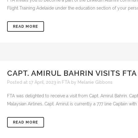
FTA invites you to become a part of the LinkedIn Alumni community.
Flight Training Adelaide under the education section of your persona
READ MORE
CAPT. AMIRUL BAHRIN VISITS FTA
Posted at 17 April, 2023
in
FTA
by
Melanie Gibbons
FTA was delighted to receive a visit from Capt. Amirul Bahrin. Cap
Malaysian Airlines. Capt. Amirul is currently a 777 line Captain with a
READ MORE