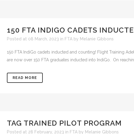
150 FTA INDIGO CADETS INDUCTE
Posted at 08 March, 2023
in
FTA
by
Melanie Gibbons
150 FTA IndiGo cadets inducted and counting! Flight Training Adel
are now over 150 FTA graduates inducted into IndiGo. On reachin
READ MORE
TAG TRAINED PILOT PROGRAM
Posted at 28 February, 2023
in
FTA
by
Melanie Gibbons