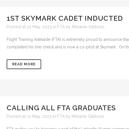
1ST SKYMARK CADET INDUCTED
Posted at 12 May, 2023
in
FTA
by
Melanie Gibbons
Flight Training Adelaide (FTA) is extremely proud to announce t
completed his line check and is now a co-pilot at Skymark. On 
READ MORE
CALLING ALL FTA GRADUATES
Posted at 11 May, 2023
in
FTA
by
Melanie Gibbons