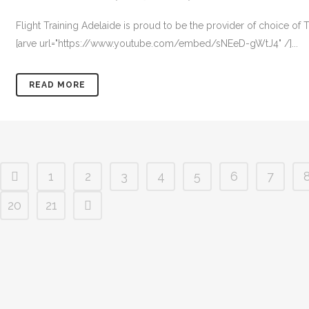
Flight Training Adelaide is proud to be the provider of choice o
[arve url="https://www.youtube.com/embed/sNEeD-gWtJ4" /]...
READ MORE
1
2
3
4
5
6
7
20
21