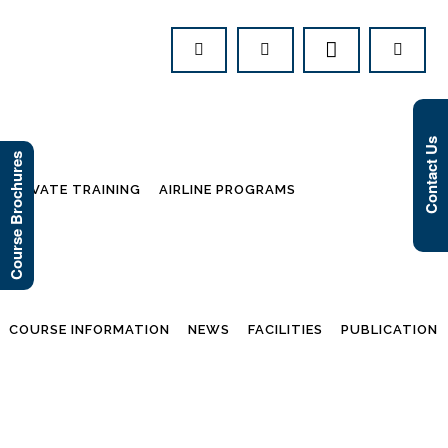
Contact Us
Course Brochures
PRIVATE TRAINING
AIRLINE PROGRAMS
COURSE INFORMATION
NEWS
FACILITIES
PUBLICATION