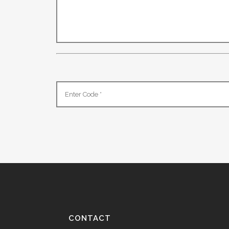
CONTACT