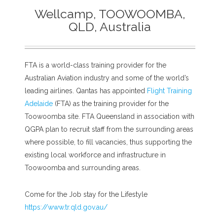
Wellcamp, TOOWOOMBA,
QLD, Australia
FTA is a world-class training provider for the
Australian Aviation industry and some of the world’s
leading airlines. Qantas has appointed
Flight Training
Adelaide
(FTA) as the training provider for the
Toowoomba site. FTA Queensland in association with
QGPA plan to recruit staff from the surrounding areas
where possible, to fill vacancies, thus supporting the
existing local workforce and infrastructure in
Toowoomba and surrounding areas.
Come for the Job stay for the Lifestyle
https://www.tr.qld.gov.au/