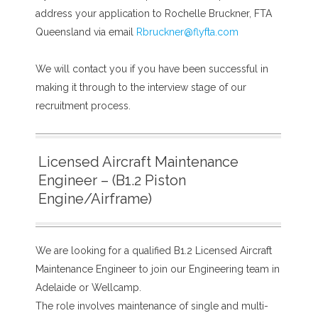
address your application to Rochelle Bruckner, FTA
Queensland via email
Rbruckner@flyfta.com
We will contact you if you have been successful in
making it through to the interview stage of our
recruitment process.
Licensed Aircraft Maintenance
Engineer – (B1.2 Piston
Engine/Airframe)
We are looking for a qualified B1.2 Licensed Aircraft
Maintenance Engineer to join our Engineering team in
Adelaide or Wellcamp.
The role involves maintenance of single and multi-