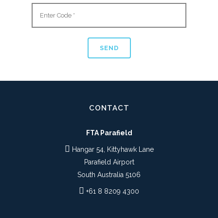
CONTACT
FTA Parafield
Hangar 54, Kittyhawk Lane
Parafield Airport
South Australia 5106
+61 8 8209 4300