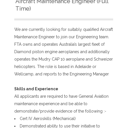
Aircraft Maintenance Engineer (Full
Time)
We are currently looking for suitably qualified Aircraft
Maintenance Engineer to join our Engineering team.
FTA owns and operates Australia’s largest fleet of
Diamond piston engine aeroplanes and additionally
operates the Mudry CAP 10 aeroplane and Schweizer
helicopters. The role is based in Adelaide or
Wellcamp, and reports to the Engineering Manager
Skills and Experience
All applicants are required to have General Aviation
maintenance experience and be able to
demonstrate/provide evidence of the following :-
Cert IV Aeroskills (Mechanical)
Demonstrated ability to use their initiative to