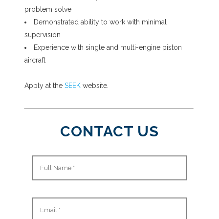
problem solve
Demonstrated ability to work with minimal
supervision
Experience with single and multi-engine piston
aircraft
Apply at the
SEEK
website.
CONTACT US