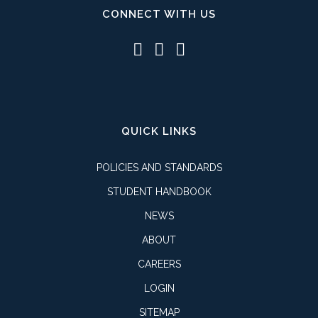
CONNECT WITH US
QUICK LINKS
POLICIES AND STANDARDS
STUDENT HANDBOOK
NEWS
ABOUT
CAREERS
LOGIN
SITEMAP