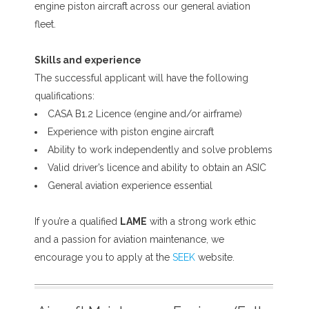
engine piston aircraft across our general aviation
fleet.
Skills and experience
The successful applicant will have the following
qualifications:
CASA B1.2 Licence (engine and/or airframe)
Experience with piston engine aircraft
Ability to work independently and solve problems
Valid driver’s licence and ability to obtain an ASIC
General aviation experience essential
If you’re a qualified
LAME
with a strong work ethic
and a passion for aviation maintenance, we
encourage you to apply at the
SEEK
website.