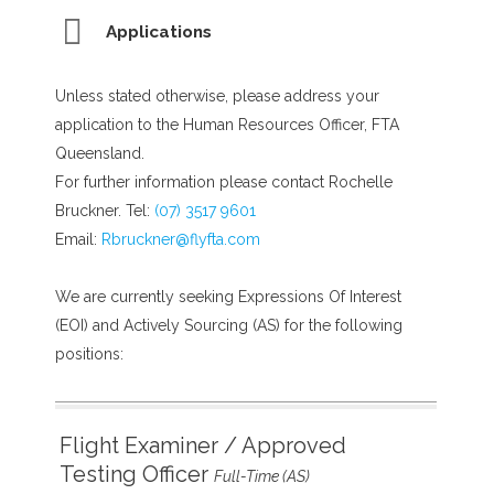
Applications
Unless stated otherwise, please address your
application to the Human Resources Officer, FTA
Queensland.
For further information please contact Rochelle
Bruckner. Tel:
(07) 3517 9601
Email:
Rbruckner@flyfta.com
We are currently seeking Expressions Of Interest
(EOI) and Actively Sourcing (AS) for the following
positions:
Flight Examiner / Approved
Testing Officer
Full-Time (AS)