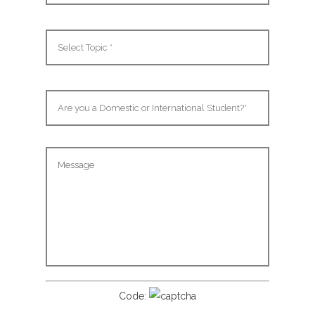
Code: