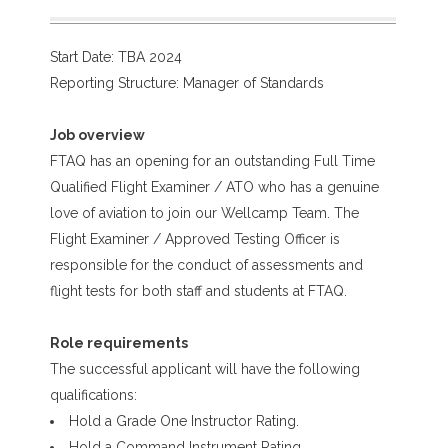
Start Date: TBA 2024
Reporting Structure: Manager of Standards
Job overview
FTAQ has an opening for an outstanding Full Time
Qualified Flight Examiner / ATO who has a genuine
love of aviation to join our Wellcamp Team. The
Flight Examiner / Approved Testing Officer is
responsible for the conduct of assessments and
flight tests for both staff and students at FTAQ.
Role requirements
The successful applicant will have the following
qualifications:
Hold a Grade One Instructor Rating.
Hold a Command Instrument Rating.