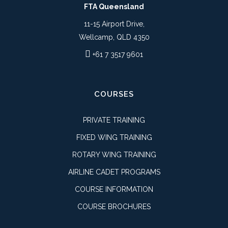
FTA Queensland
11-15 Airport Drive,
Wellcamp, QLD 4350
+61 7 3517 9601
COURSES
PRIVATE TRAINING
FIXED WING TRAINING
ROTARY WING TRAINING
AIRLINE CADET PROGRAMS
COURSE INFORMATION
COURSE BROCHURES