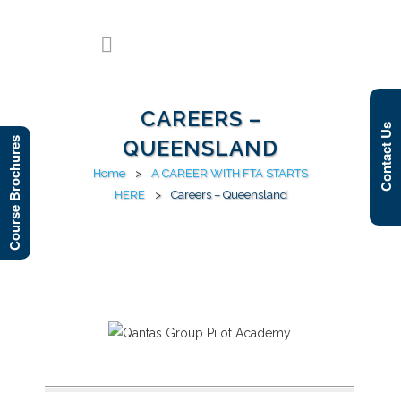
CAREERS –
Contact Us
Course Brochures
QUEENSLAND
Home
>
A CAREER WITH FTA STARTS
HERE
>
Careers – Queensland