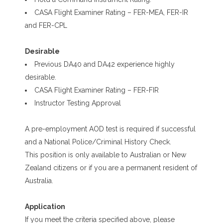
CASA Flight Examiner Rating – FER-MEA, FER-IR
and FER-CPL
Desirable
Previous DA40 and DA42 experience highly
desirable.
CASA Flight Examiner Rating – FER-FIR
Instructor Testing Approval
A pre-employment AOD test is required if successful
and a National Police/Criminal History Check.
This position is only available to Australian or New
Zealand citizens or if you are a permanent resident of
Australia.
Application
If you meet the criteria specified above, please