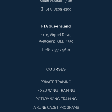
South Australia 5106
+61 8 8209 4300
FTA Queensland
11-15 Airport Drive,
Wellcamp, QLD 4350
+61 7 3517 9601
COURSES
PRIVATE TRAINING
FIXED WING TRAINING
ROTARY WING TRAINING
AIRLINE CADET PROGRAMS