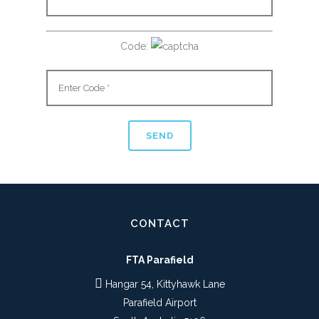
Code:
CONTACT
FTA Parafield
Hangar 54, Kittyhawk Lane
Parafield Airport