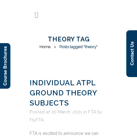
THEORY TAG
Contact Us
Home
>
Posts tagged "theory"
Course Brochures
INDIVIDUAL ATPL
GROUND THEORY
SUBJECTS
Posted at 20 March, 2021
in
FTA
by
FlyFTA
FTA is excited to announce we can