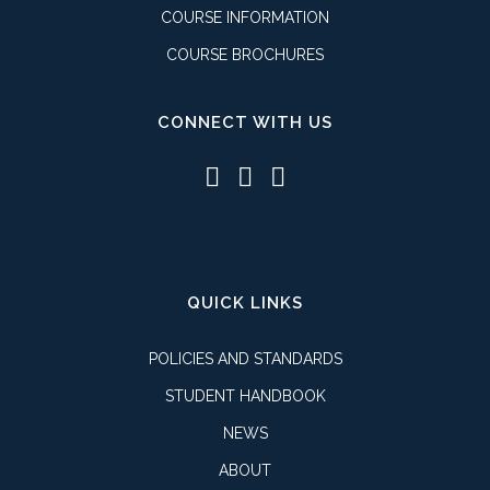
COURSE INFORMATION
COURSE BROCHURES
CONNECT WITH US
QUICK LINKS
POLICIES AND STANDARDS
STUDENT HANDBOOK
NEWS
ABOUT