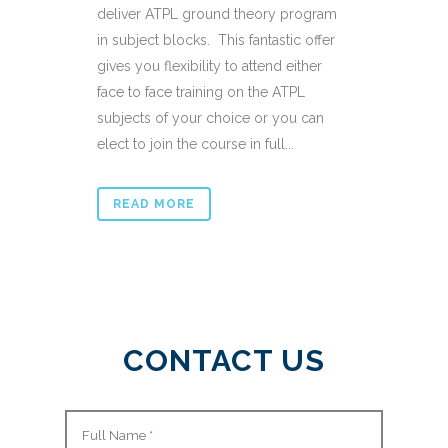
deliver ATPL ground theory program
in subject blocks. This fantastic offer
gives you flexibility to attend either
face to face training on the ATPL
subjects of your choice or you can
elect to join the course in full...
READ MORE
CONTACT US