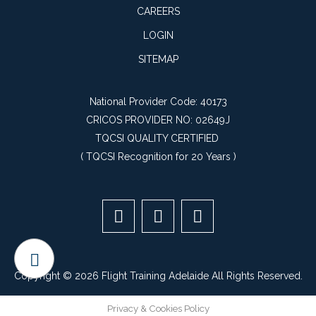
CAREERS
LOGIN
SITEMAP
National Provider Code: 40173
CRICOS PROVIDER NO: 02649J
TQCSI QUALITY CERTIFIED
(
TQCSI Recognition for 20 Years
)
Copyright © 2026 Flight Training Adelaide All Rights Reserved.
Privacy & Cookies Policy