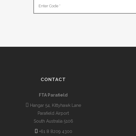
CONTACT
FTA Parafield
Hangar 54, Kittyhawk Lane
Parafield Airport
South Australia 5106
+61 8 8209 4300