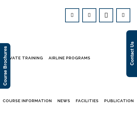
Contact Us
Course Brochures
PRIVATE TRAINING
AIRLINE PROGRAMS
COURSE INFORMATION
NEWS
FACILITIES
PUBLICATION