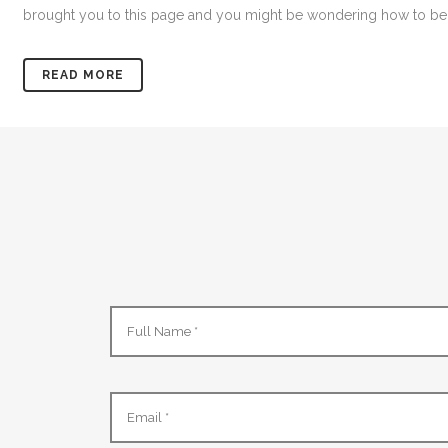
brought you to this page and you might be wondering how to bec
READ MORE