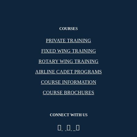
COURSES
PRIVATE TRAINING
FIXED WING TRAINING
ROTARY WING TRAINING
AIRLINE CADET PROGRAMS
COURSE INFORMATION
COURSE BROCHURES
CONNECT WITH US