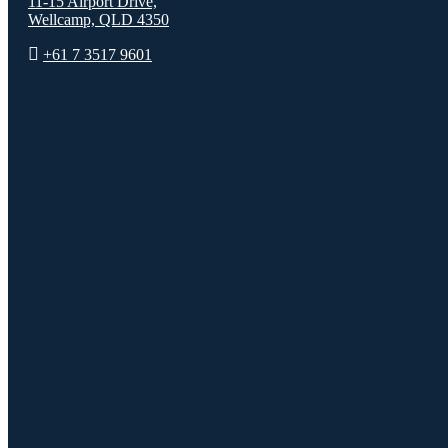
11-15 Airport Drive,
Wellcamp, QLD 4350
+61 7 3517 9601