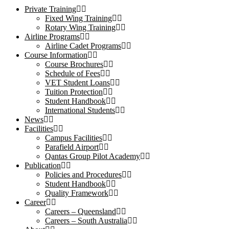
Private Training
Fixed Wing Training
Rotary Wing Training
Airline Programs
Airline Cadet Programs
Course Information
Course Brochures
Schedule of Fees
VET Student Loans
Tuition Protection
Student Handbook
International Students
News
Facilities
Campus Facilities
Parafield Airport
Qantas Group Pilot Academy
Publication
Policies and Procedures
Student Handbook
Quality Framework
Career
Careers – Queensland
Careers – South Australia