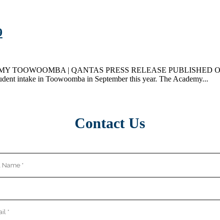
9
OWOOMBA | QANTAS PRESS RELEASE PUBLISHED ON 31ST MAY 
student intake in Toowoomba in September this year. The Academy...
Contact Us