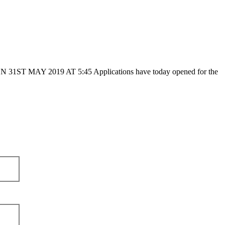
2019 AT 5:45 Applications have today opened for the