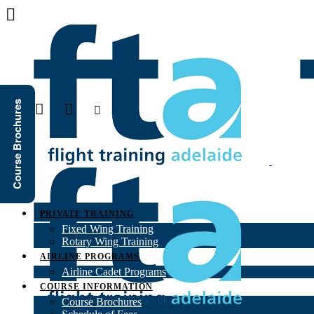
Course Brochures
PRIVATE TRAINING
Fixed Wing Training
Rotary Wing Training
AIRLINE PROGRAMS
Airline Cadet Programs
COURSE INFORMATION
Course Brochures