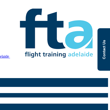
Contact Us