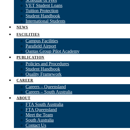
Schedule of Fees
VET Student Loans
Tuition Protection
Student Handbook
International Students
NEWS
FACILITIES
Campus Facilities
Parafield Airport
Qantas Group Pilot Academy
PUBLICATION
Policies and Procedures
Student Handbook
Quality Framework
CAREER
Careers – Queensland
Careers – South Australia
ABOUT
FTA South Australia
FTA Queensland
Meet the Team
South Australia
Contact Us