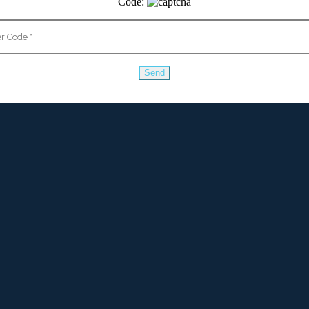
Code: