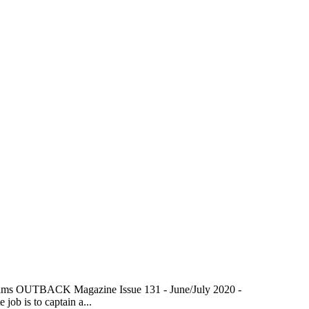
lliams OUTBACK Magazine Issue 131 - June/July 2020 -
ob is to captain a...