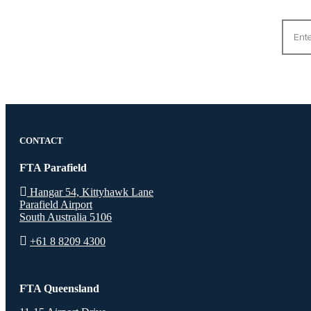
CONTACT
FTA Parafield
Hangar 54, Kittyhawk Lane
Parafield Airport
South Australia 5106
+61 8 8209 4300
FTA Queensland