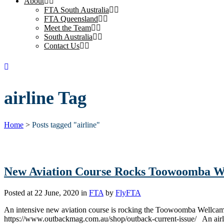
About
FTA South Australia
FTA Queensland
Meet the Team
South Australia
Contact Us
airline Tag
Home
>
Posts tagged "airline"
New Aviation Course Rocks Toowoomba W
Posted at 22 June, 2020
in
FTA
by
FlyFTA
An intensive new aviation course is rocking the Toowoomba Wellca
https://www.outbackmag.com.au/shop/outback-current-issue/ An airline