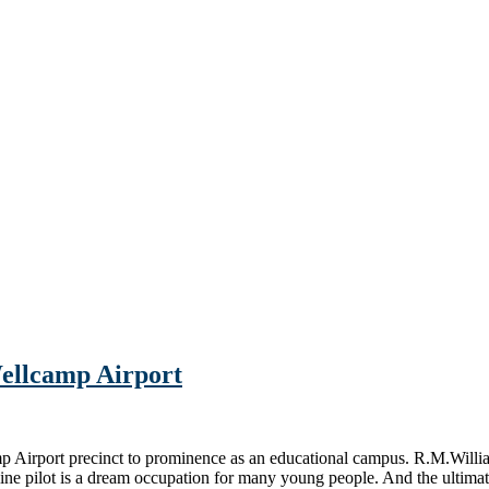
ellcamp Airport
mp Airport precinct to prominence as an educational campus. R.M.Wi
 pilot is a dream occupation for many young people. And the ultimate j