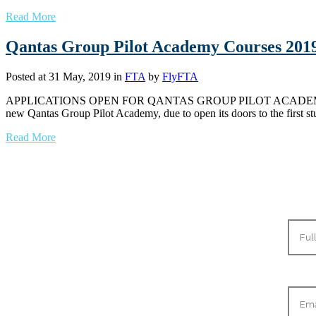
Read More
Qantas Group Pilot Academy Courses 201
Posted at 31 May, 2019
in
FTA
by
FlyFTA
APPLICATIONS OPEN FOR QANTAS GROUP PILOT ACADEMY TO
new Qantas Group Pilot Academy, due to open its doors to the first 
Read More