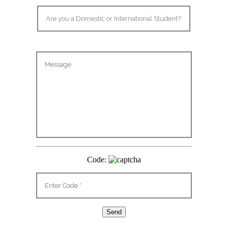
Code: