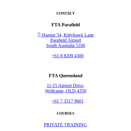
CONTACT
FTA Parafield
Hangar 54, Kittyhawk Lane
Parafield Airport
South Australia 5106
+61 8 8209 4300
FTA Queensland
11-15 Airport Drive,
Wellcamp, QLD 4350
+61 7 3517 9601
COURSES
PRIVATE TRAINING