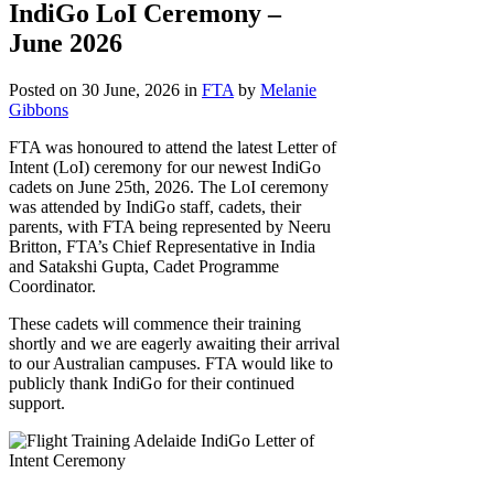
IndiGo LoI Ceremony –
June 2026
Posted on 30 June, 2026
in
FTA
by
Melanie
Gibbons
FTA was honoured to attend the latest Letter of
Intent (LoI) ceremony for our newest IndiGo
cadets on June 25th, 2026. The LoI ceremony
was attended by IndiGo staff, cadets, their
parents, with FTA being represented by Neeru
Britton, FTA’s Chief Representative in India
and Satakshi Gupta, Cadet Programme
Coordinator.
These cadets will commence their training
shortly and we are eagerly awaiting their arrival
to our Australian campuses. FTA would like to
publicly thank IndiGo for their continued
support.