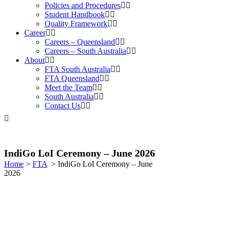
Policies and Procedures
Student Handbook
Quality Framework
Career
Careers – Queensland
Careers – South Australia
About
FTA South Australia
FTA Queensland
Meet the Team
South Australia
Contact Us
IndiGo LoI Ceremony – June 2026
Home
>
FTA
>
IndiGo LoI Ceremony – June
2026