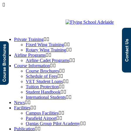
Private Training
Contact Us
Fixed Wing Training
Course Brochures
Rotary Wing Training
Airline Programs
Airline Cadet Programs
Course Information
Course Brochures
Schedule of Fees
VET Student Loans
Tuition Protection
Student Handbook
International Students
News
Facilities
Campus Facilities
Parafield Airport
Qantas Group Pilot Academy
Publication