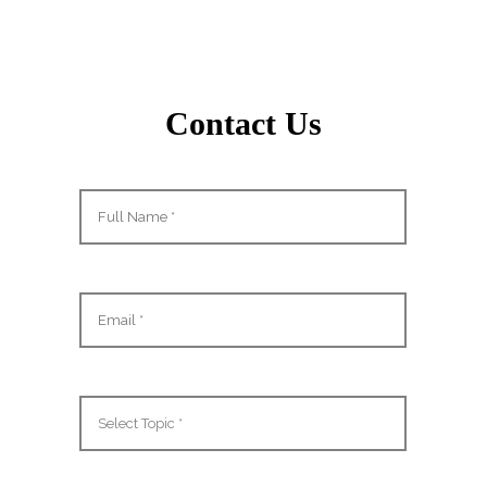
Contact Us