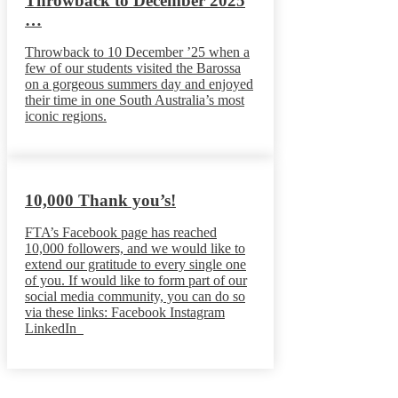
Throwback to December 2025
…
Throwback to 10 December ’25 when a
few of our students visited the Barossa
on a gorgeous summers day and enjoyed
their time in one South Australia’s most
iconic regions.
10,000 Thank you’s!
FTA’s Facebook page has reached
10,000 followers, and we would like to
extend our gratitude to every single one
of you. If would like to form part of our
social media community, you can do so
via these links: Facebook Instagram
LinkedIn