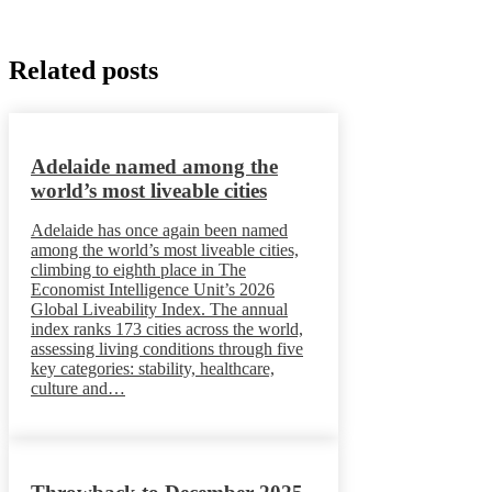
Related posts
Adelaide named among the
world’s most liveable cities
Adelaide has once again been named
among the world’s most liveable cities,
climbing to eighth place in The
Economist Intelligence Unit’s 2026
Global Liveability Index. The annual
index ranks 173 cities across the world,
assessing living conditions through five
key categories: stability, healthcare,
culture and…