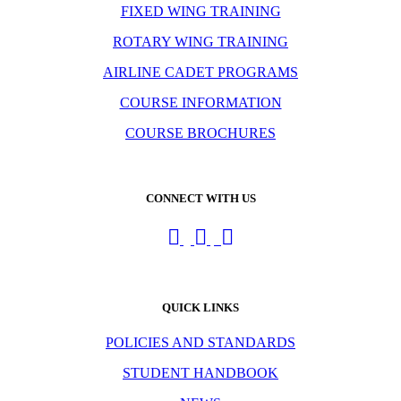
FIXED WING TRAINING
ROTARY WING TRAINING
AIRLINE CADET PROGRAMS
COURSE INFORMATION
COURSE BROCHURES
CONNECT WITH US
QUICK LINKS
POLICIES AND STANDARDS
STUDENT HANDBOOK