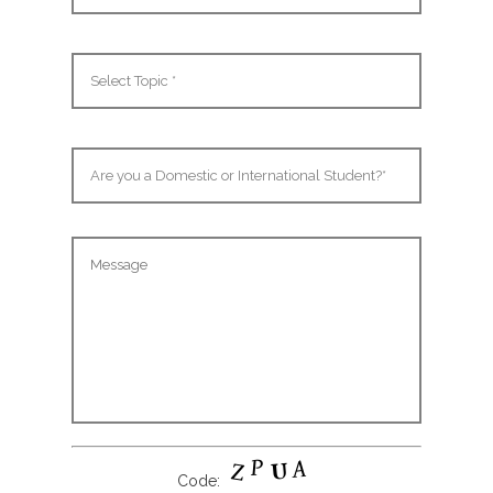
Code: