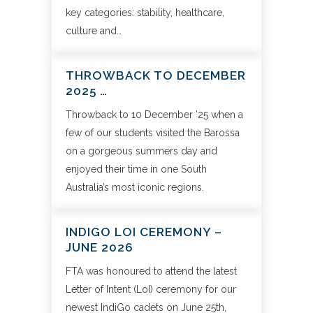
key categories: stability, healthcare,
culture and…
THROWBACK TO DECEMBER
2025 …
Throwback to 10 December ’25 when a
few of our students visited the Barossa
on a gorgeous summers day and
enjoyed their time in one South
Australia’s most iconic regions.
INDIGO LOI CEREMONY –
JUNE 2026
FTA was honoured to attend the latest
Letter of Intent (LoI) ceremony for our
newest IndiGo cadets on June 25th,