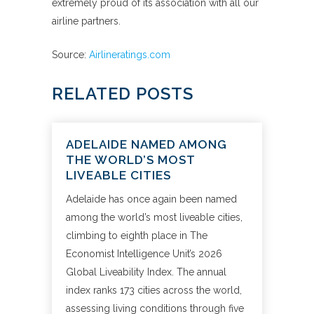
extremely proud of its association with all our
airline partners.
Source:
Airlineratings.com
RELATED POSTS
ADELAIDE NAMED AMONG
THE WORLD’S MOST
LIVEABLE CITIES
Adelaide has once again been named
among the world’s most liveable cities,
climbing to eighth place in The
Economist Intelligence Unit’s 2026
Global Liveability Index. The annual
index ranks 173 cities across the world,
assessing living conditions through five