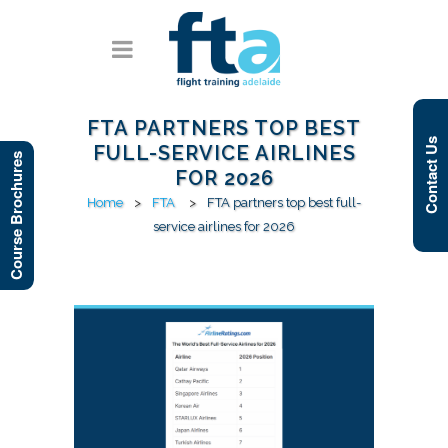
FTA PARTNERS TOP BEST
Contact Us
FULL-SERVICE AIRLINES
Course Brochures
FOR 2026
Home
>
FTA
>
FTA partners top best full-
service airlines for 2026