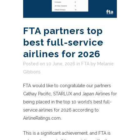
FTA partners top
best full-service
airlines for 2026
Posted on 10 June, 2026
in
FTA
by
Melanie
Gibbons
FTA would like to congratulate our partners
Cathay Pacific, STARLUX and Japan Airlines for
being placed in the top 10 world’s best full-
service airlines for 2026 according to
AirlineRatings.com.
This is a significant achievement, and FTA is