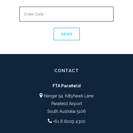
CONTACT
FTA Parafield
Hangar 54, Kittyhawk Lane
Parafield Airport
South Australia 5106
+61 8 8209 4300