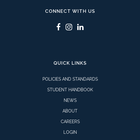
CONNECT WITH US
QUICK LINKS
POLICIES AND STANDARDS
STUDENT HANDBOOK
NEWS
ABOUT
CAREERS
LOGIN