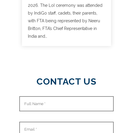
2026. The LoI ceremony was attended
by IndiGo staff, cadets, their parents,
with FTA being represented by Neeru
Britton, FTA’s Chief Representative in
India and…
CONTACT US