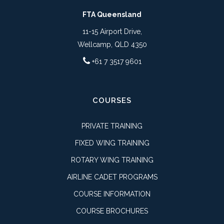
FTA Queensland
11-15 Airport Drive,
Wellcamp, QLD 4350
+61 7 3517 9601
COURSES
PRIVATE TRAINING
FIXED WING TRAINING
ROTARY WING TRAINING
AIRLINE CADET PROGRAMS
COURSE INFORMATION
COURSE BROCHURES