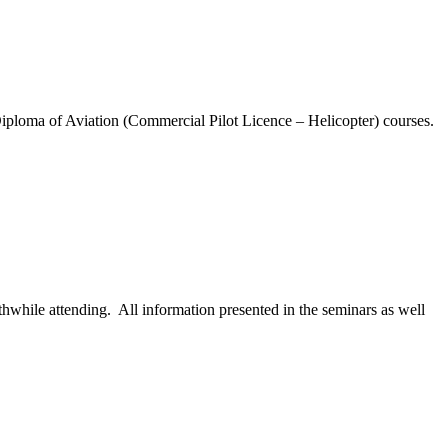
loma of Aviation (Commercial Pilot Licence – Helicopter) courses.
while attending. All information presented in the seminars as well