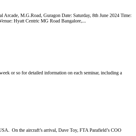
bal Arcade, M.G.Road, Guragon Date: Saturday, 8th June 2024 Time:
nue: Hyatt Centric MG Road Bangalore,...
eek or so for detailed information on each seminar, including a
he USA. On the aircraft’s arrival, Dave Toy, FTA Parafield’s COO