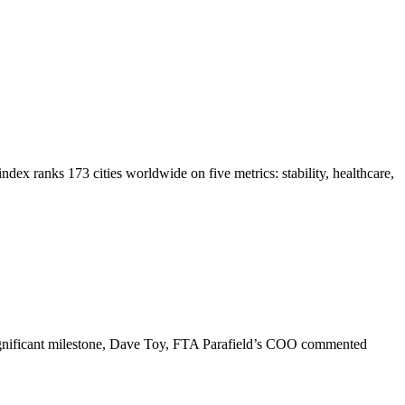
dex ranks 173 cities worldwide on five metrics: stability, healthcare,
 significant milestone, Dave Toy, FTA Parafield’s COO commented