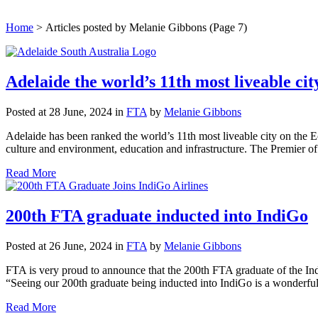
Home
>
Articles posted by Melanie Gibbons
(Page 7)
Adelaide the world’s 11th most liveable cit
Posted at 28 June, 2024
in
FTA
by
Melanie Gibbons
Adelaide has been ranked the world’s 11th most liveable city on the E
culture and environment, education and infrastructure. The Premier of 
Read More
200th FTA graduate inducted into IndiGo
Posted at 26 June, 2024
in
FTA
by
Melanie Gibbons
FTA is very proud to announce that the 200th FTA graduate of the In
“Seeing our 200th graduate being inducted into IndiGo is a wonderfu
Read More