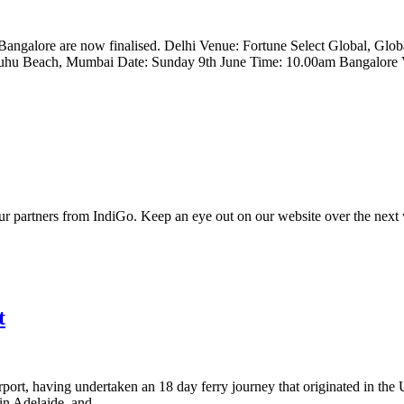
Bangalore are now finalised. Delhi Venue: Fortune Select Global, Glo
u Beach, Mumbai Date: Sunday 9th June Time: 10.00am Bangalore Ve
ur partners from IndiGo. Keep an eye out on our website over the next w
t
irport, having undertaken an 18 day ferry journey that originated in t
n Adelaide, and...