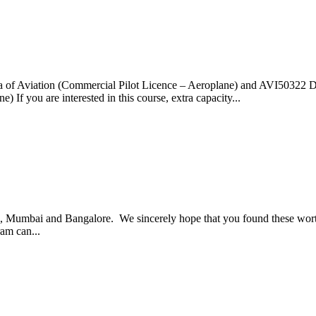
of Aviation (Commercial Pilot Licence – Aeroplane) and AVI50322 Dip
f you are interested in this course, extra capacity...
i, Mumbai and Bangalore. We sincerely hope that you found these worth
ram can...