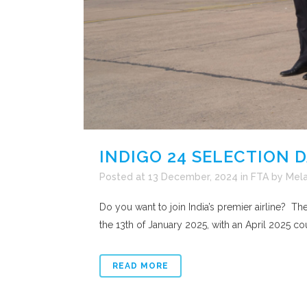
INDIGO 24 SELECTION 
Posted at 13 December, 2024
in
FTA
by
Mela
Do you want to join India’s premier airline? T
the 13th of January 2025, with an April 2025 cou
READ MORE