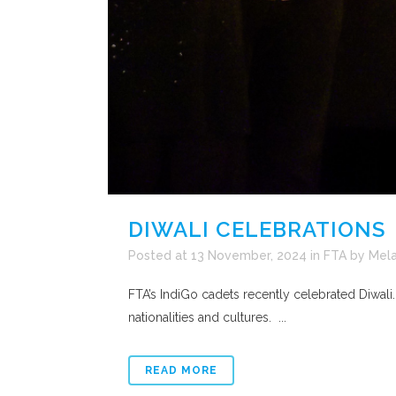
DIWALI CELEBRATIONS
Posted at 13 November, 2024
in
FTA
by
Mela
FTA’s IndiGo cadets recently celebrated Diwali
nationalities and cultures. ...
READ MORE