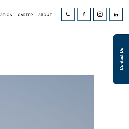
CATION
CAREER
ABOUT
Contact Us