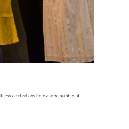
 witness celebrations from a wide number of