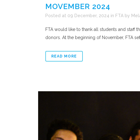
MOVEMBER 2024
Posted at 09 December, 2024
in
FTA
by
Mel
FTA would like to thank all students and staff
donors. At the beginning of November, FTA set a
READ MORE