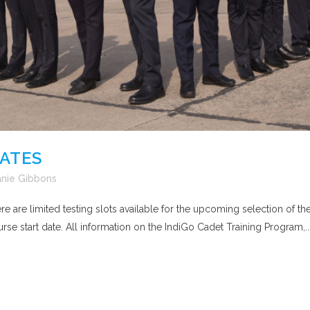
DATES
nie Gibbons
here are limited testing slots available for the upcoming selection o
rse start date. All information on the IndiGo Cadet Training Program,..