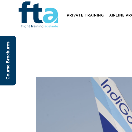
PRIVATE TRAINING
AIRLINE P
Course Brochures