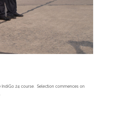
f the IndiGo 24 course. Selection commences on
.