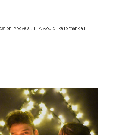
tion. Above all, FTA would like to thank all