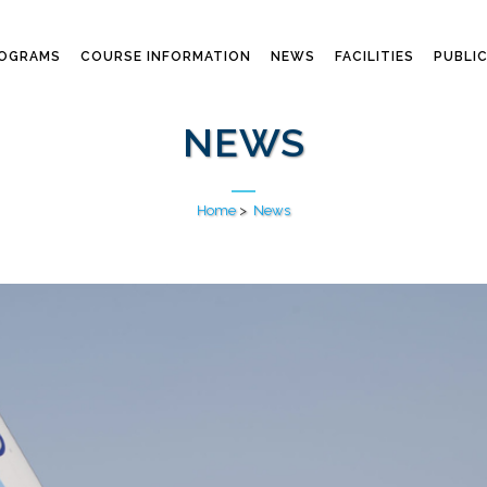
ROGRAMS
COURSE INFORMATION
NEWS
FACILITIES
PUBLI
NEWS
Home
>
News