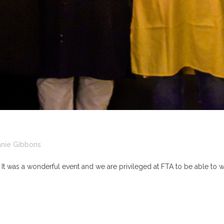
nie Gibbons
. It was a wonderful event and we are privileged at FTA to be able to