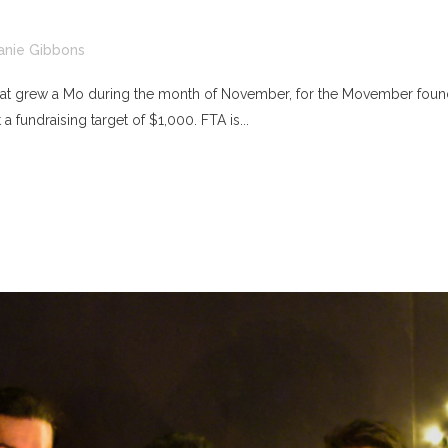
anie Gibbons
 that grew a Mo during the month of November, for the Movember founda
 fundraising target of $1,000. FTA is...